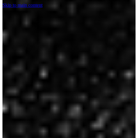
Skip to main content