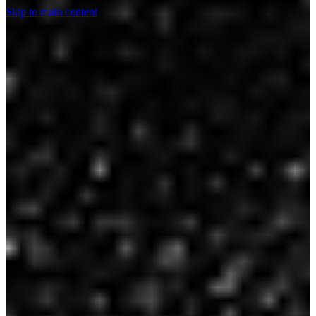
Skip to main content