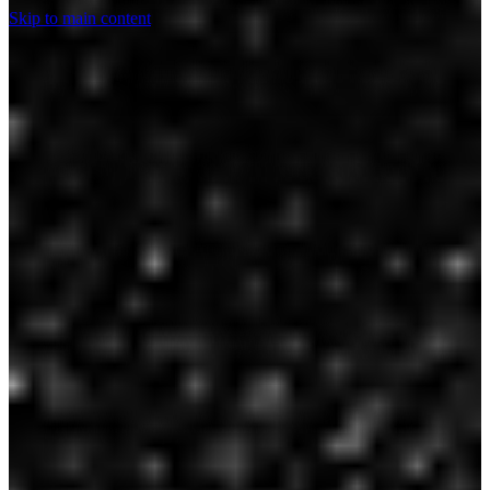
Skip to main content