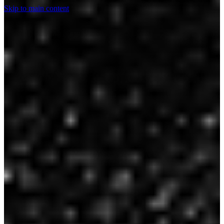
Skip to main content