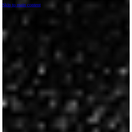
Skip to main content