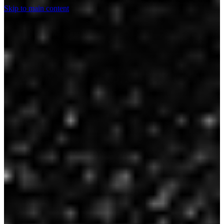
Skip to main content