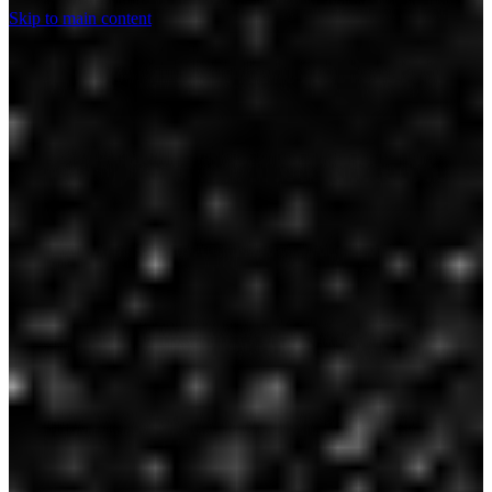
Skip to main content