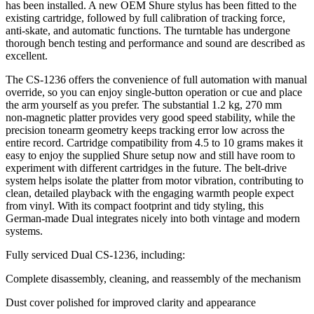
has been installed. A new OEM Shure stylus has been fitted to the
existing cartridge, followed by full calibration of tracking force,
anti‑skate, and automatic functions. The turntable has undergone
thorough bench testing and performance and sound are described as
excellent.
The CS‑1236 offers the convenience of full automation with manual
override, so you can enjoy single‑button operation or cue and place
the arm yourself as you prefer. The substantial 1.2 kg, 270 mm
non‑magnetic platter provides very good speed stability, while the
precision tonearm geometry keeps tracking error low across the
entire record. Cartridge compatibility from 4.5 to 10 grams makes it
easy to enjoy the supplied Shure setup now and still have room to
experiment with different cartridges in the future. The belt‑drive
system helps isolate the platter from motor vibration, contributing to
clean, detailed playback with the engaging warmth people expect
from vinyl. With its compact footprint and tidy styling, this
German‑made Dual integrates nicely into both vintage and modern
systems.
Fully serviced Dual CS‑1236, including:
Complete disassembly, cleaning, and reassembly of the mechanism
Dust cover polished for improved clarity and appearance