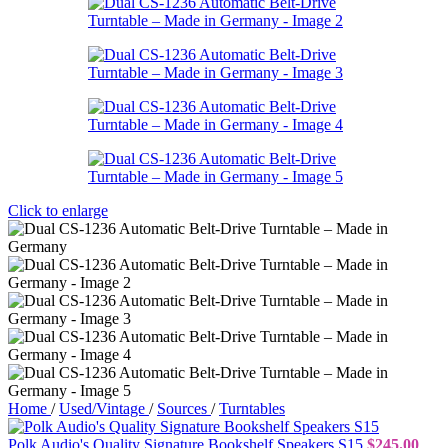
Click to enlarge
Home
/
Used/Vintage
/
Sources
/
Turntables
Polk Audio's Quality Signature Bookshelf Speakers S15
$
245.00