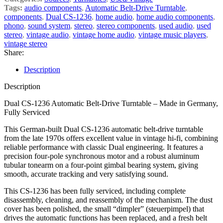
Tags:
audio components
,
Automatic Belt‐Drive Turntable
,
components
,
Dual CS‐1236
,
home audio
,
home audio components
,
phono
,
sound system
,
stereo
,
stereo components
,
used audio
,
used
stereo
,
vintage audio
,
vintage home audio
,
vintage music players
,
vintage stereo
Share:
Description
Description
Dual CS‑1236 Automatic Belt‑Drive Turntable – Made in Germany,
Fully Serviced
This German‑built Dual CS‑1236 automatic belt‑drive turntable
from the late 1970s offers excellent value in vintage hi‑fi, combining
reliable performance with classic Dual engineering. It features a
precision four‑pole synchronous motor and a robust aluminum
tubular tonearm on a four‑point gimbal bearing system, giving
smooth, accurate tracking and very satisfying sound.
This CS‑1236 has been fully serviced, including complete
disassembly, cleaning, and reassembly of the mechanism. The dust
cover has been polished, the small “dimpler” (steuerpimpel) that
drives the automatic functions has been replaced, and a fresh belt