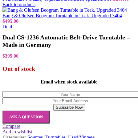
Back to products
Bang & Olufsen Beogram Turntable in Teak, Upgraded 3404
$
495.00
Dual
Dual CS‑1236 Automatic Belt‑Drive Turntable –
Made in Germany
$
395.00
Out of stock
Email when stock available
Subscribe Now
Compare
Add to wishlist
Categories:
Sources
,
Turntables
,
Used/Vintage