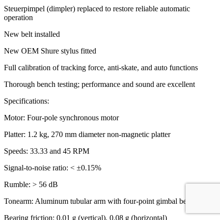
Steuerpimpel (dimpler) replaced to restore reliable automatic
operation
New belt installed
New OEM Shure stylus fitted
Full calibration of tracking force, anti‑skate, and auto functions
Thorough bench testing; performance and sound are excellent
Specifications:
Motor: Four‑pole synchronous motor
Platter: 1.2 kg, 270 mm diameter non‑magnetic platter
Speeds: 33.33 and 45 RPM
Signal‑to‑noise ratio: < ±0.15%
Rumble: > 56 dB
Tonearm: Aluminum tubular arm with four‑point gimbal bearing
Bearing friction: 0.01 g (vertical), 0.08 g (horizontal)