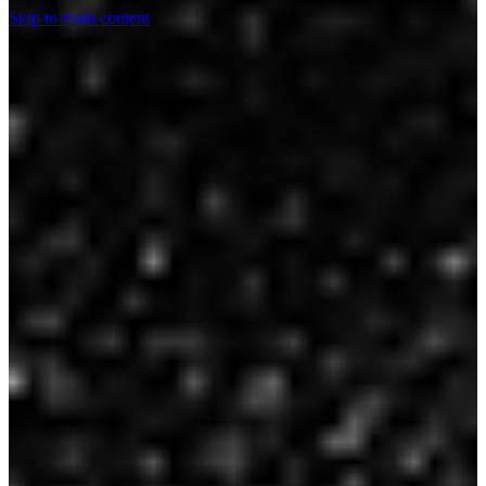
Skip to main content