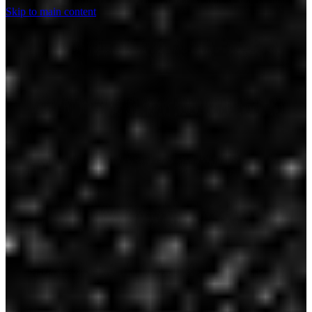
Skip to main content