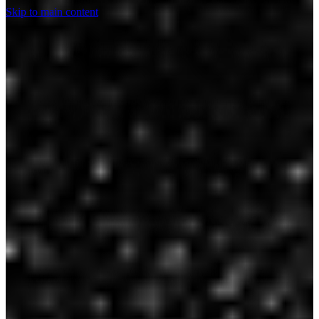
Skip to main content