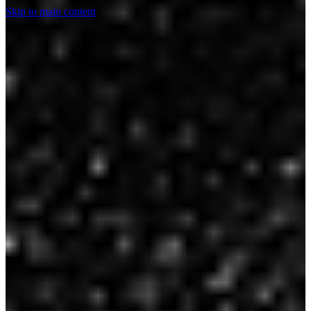
Skip to main content