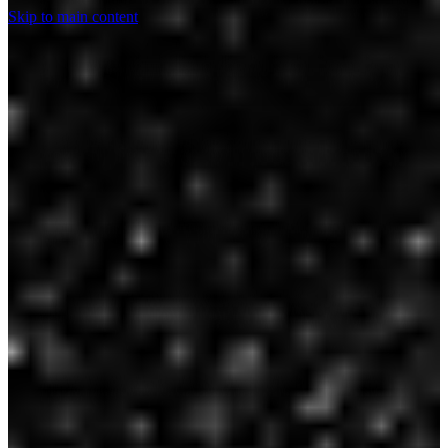
Skip to main content