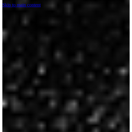
Skip to main content