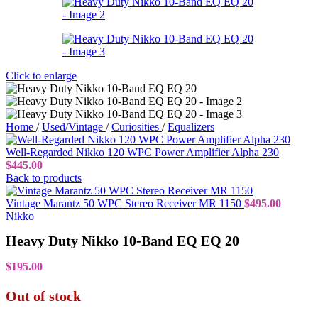
Click to enlarge
Home
/
Used/Vintage
/
Curiosities
/
Equalizers
Well-Regarded Nikko 120 WPC Power Amplifier Alpha 230
$
445.00
Back to products
Vintage Marantz 50 WPC Stereo Receiver MR 1150
$
495.00
Nikko
Heavy Duty Nikko 10-Band EQ EQ 20
$
195.00
Out of stock