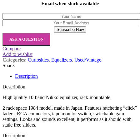
Email when stock available
Subscribe Now
Compare
Add to wishlist
Categories:
Curiosities
,
Equalizers
,
Used/Vintage
Share:
Description
Description
High quality 10-band Nikko equalizer, rack-mountable.
2 rack space 1984 model, made in Japan. Features ratcheting “click”
faders, RCA connectors, tape monitor switch, switchable gain
settings. Looks and sounds excellent, it performs as it should with
static free sliders.
Description: