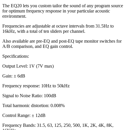
The EQ20 lets you custom tailor the sound of any program source
for optimum frequency response in your particular acoustic
environment.
Frequencies are adjustable at octave intervals from 31.5Hz to
16kHz, with a total of ten sliders per channel.
Also available are pre-EQ and post-EQ tape monitor switches for
A/B comparison, and EQ gain control.
Specifications:
Output Level: 1V (7V max)
Gain: ± 6dB
Frequency response: 10Hz to 50kHz
Signal to Noise Ratio: 100dB
Total harmonic distortion: 0.008%
Control Range: ± 12dB
Frequency Bands: 31.5, 63, 125, 250, 500, 1K, 2K, 4K, 8K,