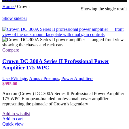
Home
/
Crown
Showing the single result
Show sidebar
Compare
Crown DC-300A Series II Professional Power
Amplifier 175 WPC
Used/Vintage
,
Amps / Preamps
,
Power Amplifiers
$
995.00
Amcron (Crown) DC-300A Series II Professional Power Amplifier
175 WPC European-branded professional power amplifier
representing the pinnacle of Crown’s legendary
Add to wishlist
Add to cart
Quick view