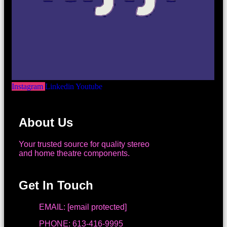
Instagram
Linkedin
Youtube
About Us
Your trusted source for quality stereo
and home theatre components.
Get In Touch
EMAIL:
[email protected]
PHONE: 613-416-9995