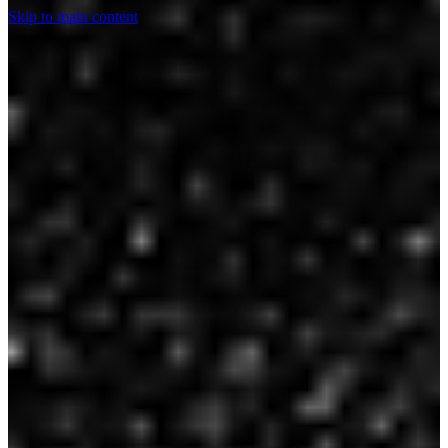
Skip to main content