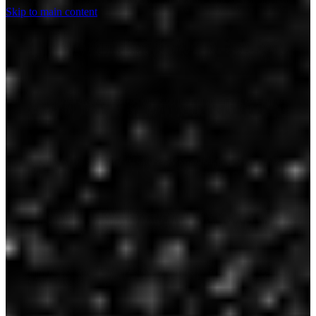
Skip to main content