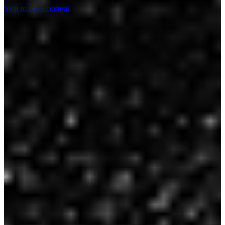
Skip to main content