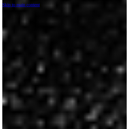
Skip to main content