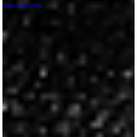
Skip to main content