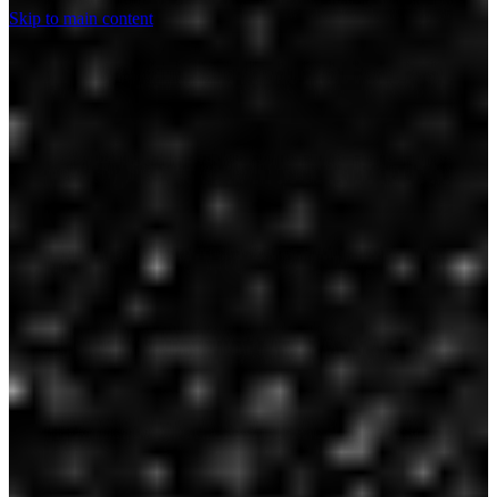
Skip to main content