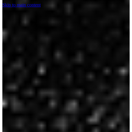
Skip to main content