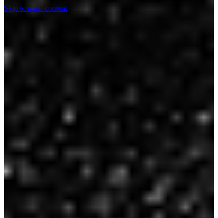
Skip to main content