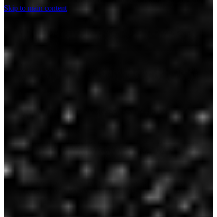
Skip to main content