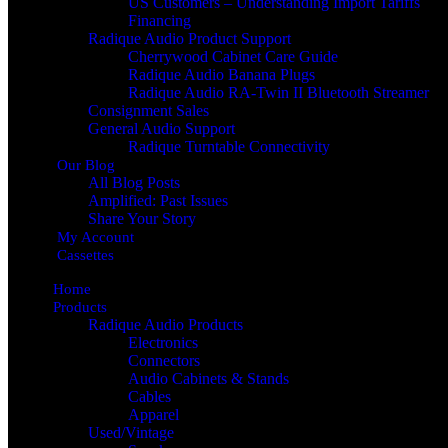
US Customers – Understanding Import Tariffs
Financing
Radique Audio Product Support
Cherrywood Cabinet Care Guide
Radique Audio Banana Plugs
Radique Audio RA-Twin II Bluetooth Streamer
Consignment Sales
General Audio Support
Radique Turntable Connectivity
Our Blog
All Blog Posts
Amplified: Past Issues
Share Your Story
My Account
Cassettes
Home
Products
Radique Audio Products
Electronics
Connectors
Audio Cabinets & Stands
Cables
Apparel
Used/Vintage