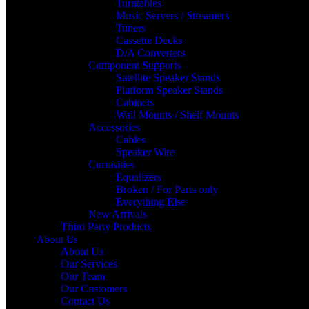
Turntables
Music Servers / Streamers
Tuners
Cassette Decks
D/A Converters
Component Supports
Satellite Speaker Stands
Platform Speaker Stands
Cabinets
Wall Mounts / Shelf Mounts
Accessories
Cables
Speaker Wire
Curiosities
Equalizers
Broken / For Parts only
Everything Else
New Arrivals
Third Party Products
About Us
About Us
Our Services
Our Team
Our Customers
Contact Us