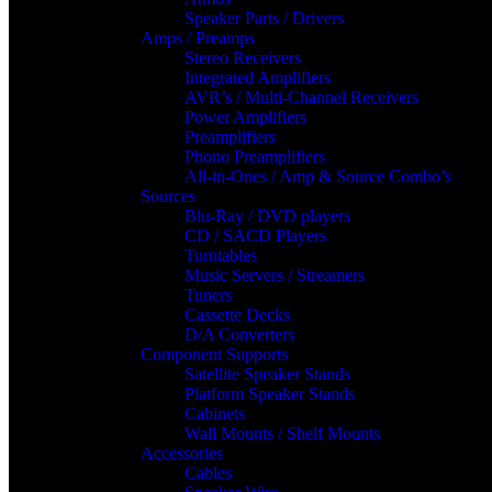
Speaker Parts / Drivers
Amps / Preamps
Stereo Receivers
Integrated Amplifiers
AVR’s / Multi-Channel Receivers
Power Amplifiers
Preamplifiers
Phono Preamplifiers
All-in-Ones / Amp & Source Combo’s
Sources
Blu-Ray / DVD players
CD / SACD Players
Turntables
Music Servers / Streamers
Tuners
Cassette Decks
D/A Converters
Component Supports
Satellite Speaker Stands
Platform Speaker Stands
Cabinets
Wall Mounts / Shelf Mounts
Accessories
Cables