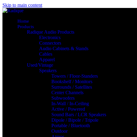
Skip to main content
Home
Products
Radique Audio Products
Electronics
Connectors
Audio Cabinets & Stands
Cables
Apparel
Used/Vintage
Speakers
Towers / Floor-Standers
Bookshelf / Monitors
Surrounds / Satellites
Center Channels
Subwoofers
In-Wall / In-Ceiling
Active / Powered
Sound Bars / LCR Speakers
Dipole / Bipole / Tripole
Portable / Bluetooth
Outdoor
Atmos