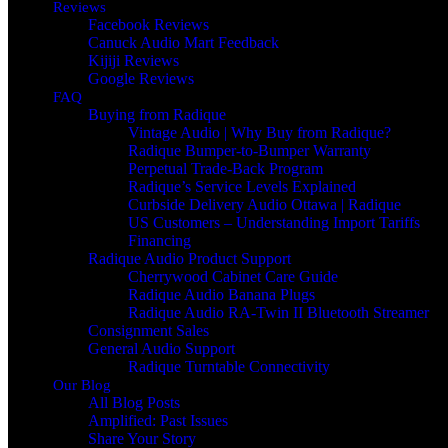
Reviews
Facebook Reviews
Canuck Audio Mart Feedback
Kijiji Reviews
Google Reviews
FAQ
Buying from Radique
Vintage Audio | Why Buy from Radique?
Radique Bumper-to-Bumper Warranty
Perpetual Trade‑Back Program
Radique’s Service Levels Explained
Curbside Delivery Audio Ottawa | Radique
US Customers – Understanding Import Tariffs
Financing
Radique Audio Product Support
Cherrywood Cabinet Care Guide
Radique Audio Banana Plugs
Radique Audio RA-Twin II Bluetooth Streamer
Consignment Sales
General Audio Support
Radique Turntable Connectivity
Our Blog
All Blog Posts
Amplified: Past Issues
Share Your Story