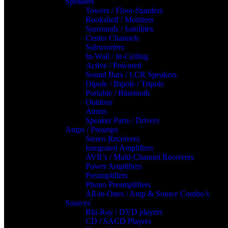
Speakers
Towers / Floor-Standers
Bookshelf / Monitors
Surrounds / Satellites
Center Channels
Subwoofers
In-Wall / In-Ceiling
Active / Powered
Sound Bars / LCR Speakers
Dipole / Bipole / Tripole
Portable / Bluetooth
Outdoor
Atmos
Speaker Parts / Drivers
Amps / Preamps
Stereo Receivers
Integrated Amplifiers
AVR’s / Multi-Channel Receivers
Power Amplifiers
Preamplifiers
Phono Preamplifiers
All-in-Ones / Amp & Source Combo’s
Sources
Blu-Ray / DVD players
CD / SACD Players