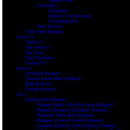
Speaker Wire
Curiosities
Equalizers
Broken / For Parts only
Everything Else
New Arrivals
Third Party Products
About Us
About Us
Our Services
Our Team
Our Customers
Contact Us
Reviews
Facebook Reviews
Canuck Audio Mart Feedback
Kijiji Reviews
Google Reviews
FAQ
Buying from Radique
Vintage Audio | Why Buy from Radique?
Radique Bumper-to-Bumper Warranty
Perpetual Trade‑Back Program
Radique’s Service Levels Explained
Curbside Delivery Audio Ottawa | Radique