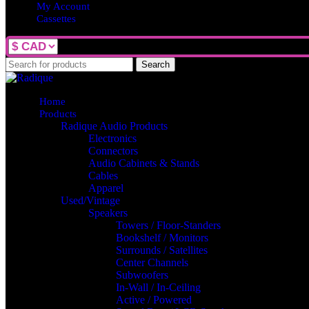
My Account
Cassettes
Search
Home
Products
Radique Audio Products
Electronics
Connectors
Audio Cabinets & Stands
Cables
Apparel
Used/Vintage
Speakers
Towers / Floor-Standers
Bookshelf / Monitors
Surrounds / Satellites
Center Channels
Subwoofers
In-Wall / In-Ceiling
Active / Powered