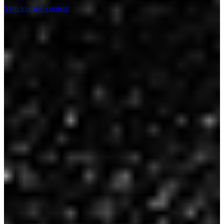
Skip to main content