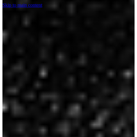
Skip to main content