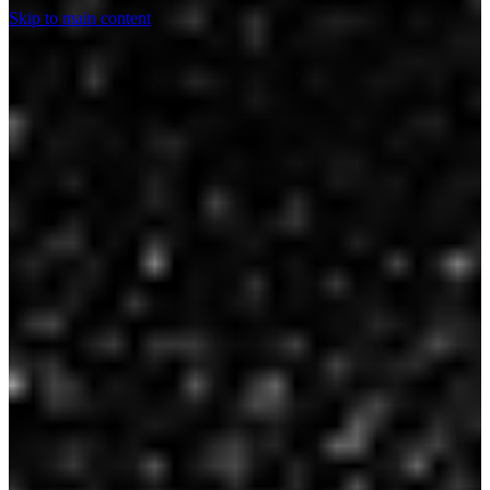
Skip to main content