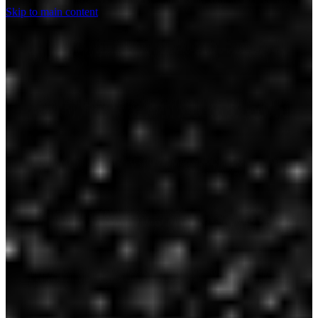
Skip to main content