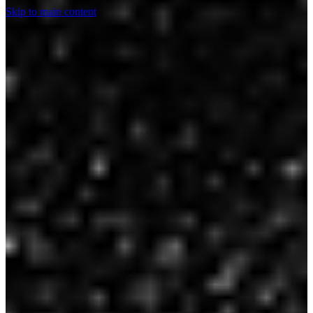
Skip to main content