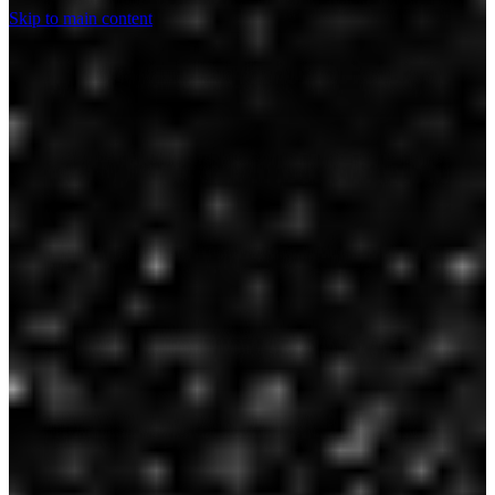
Skip to main content