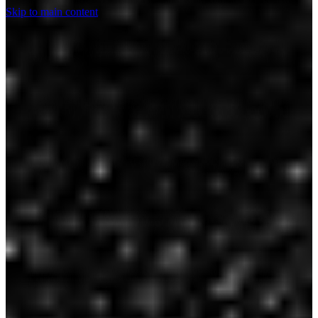
Skip to main content