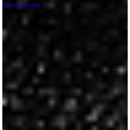
Skip to main content