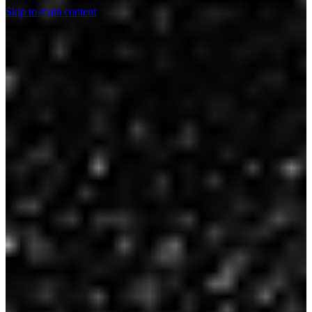
Skip to main content