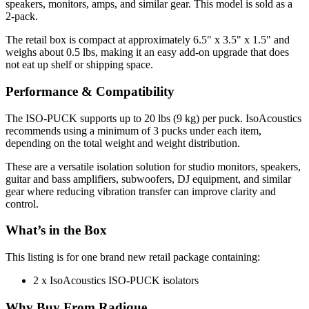
speakers, monitors, amps, and similar gear. This model is sold as a
2-pack.
The retail box is compact at approximately 6.5" x 3.5" x 1.5" and
weighs about 0.5 lbs, making it an easy add-on upgrade that does
not eat up shelf or shipping space.
Performance & Compatibility
The ISO-PUCK supports up to 20 lbs (9 kg) per puck. IsoAcoustics
recommends using a minimum of 3 pucks under each item,
depending on the total weight and weight distribution.
These are a versatile isolation solution for studio monitors, speakers,
guitar and bass amplifiers, subwoofers, DJ equipment, and similar
gear where reducing vibration transfer can improve clarity and
control.
What’s in the Box
This listing is for one brand new retail package containing:
2 x IsoAcoustics ISO-PUCK isolators
Why Buy From Radique