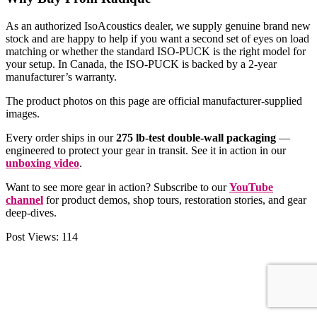
As an authorized IsoAcoustics dealer, we supply genuine brand new
stock and are happy to help if you want a second set of eyes on load
matching or whether the standard ISO-PUCK is the right model for
your setup. In Canada, the ISO-PUCK is backed by a 2-year
manufacturer’s warranty.
The product photos on this page are official manufacturer-supplied
images.
Every order ships in our
275 lb-test double-wall packaging
—
engineered to protect your gear in transit. See it in action in our
unboxing video
.
Want to see more gear in action? Subscribe to our
YouTube
channel
for product demos, shop tours, restoration stories, and gear
deep-dives.
Post Views:
114