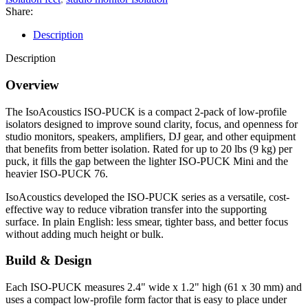
Share:
Description
Description
Overview
The IsoAcoustics ISO-PUCK is a compact 2-pack of low-profile
isolators designed to improve sound clarity, focus, and openness for
studio monitors, speakers, amplifiers, DJ gear, and other equipment
that benefits from better isolation. Rated for up to 20 lbs (9 kg) per
puck, it fills the gap between the lighter ISO-PUCK Mini and the
heavier ISO-PUCK 76.
IsoAcoustics developed the ISO-PUCK series as a versatile, cost-
effective way to reduce vibration transfer into the supporting
surface. In plain English: less smear, tighter bass, and better focus
without adding much height or bulk.
Build & Design
Each ISO-PUCK measures 2.4" wide x 1.2" high (61 x 30 mm) and
uses a compact low-profile form factor that is easy to place under