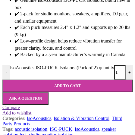
✔️ Genuine IsoAcoustics ISO-PUCK isolators, brand new in
box
✔️ 2-pack for studio monitors, speakers, amplifiers, DJ gear,
and similar equipment
✔️ Each puck measures 2.4" x 1.2" and supports up to 20 lbs
(9 kg)
✔️ Low-profile design helps reduce vibration transfer for
greater clarity, focus, and control
✔️ Backed by a 2-year manufacturer’s warranty in Canada
IsoAcoustics ISO-PUCK Isolators (Pack of 2) quantity
-
+
ADD TO CART
Compare
Add to wishlist
Categories:
IsoAcoustics
,
Isolation & Vibration Control
,
Third
Party Products
Tags:
acoustic isolation
,
ISO-PUCK
,
IsoAcoustics
,
speaker
isolation feet
,
studio monitor isolation