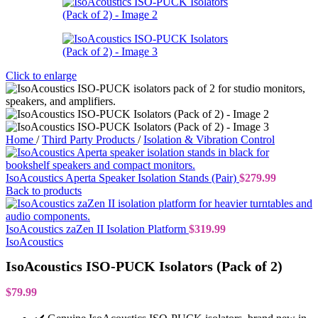
Click to enlarge
Home
/
Third Party Products
/
Isolation & Vibration Control
IsoAcoustics Aperta Speaker Isolation Stands (Pair)
$
279.99
Back to products
IsoAcoustics zaZen II Isolation Platform
$
319.99
IsoAcoustics
IsoAcoustics ISO-PUCK Isolators (Pack of 2)
$
79.99