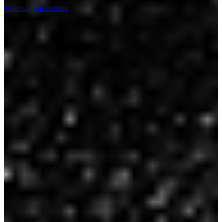
Skip to main content