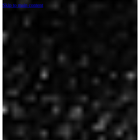
Skip to main content