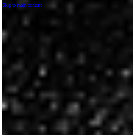
Skip to main content