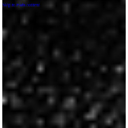
Skip to main content