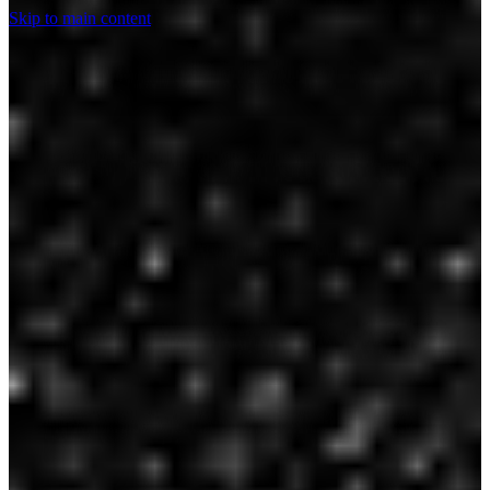
Skip to main content