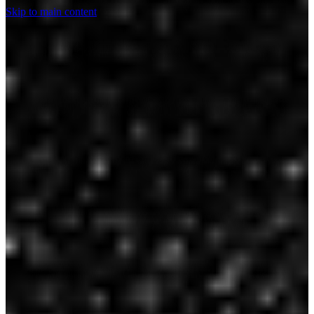
Skip to main content