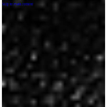
Skip to main content