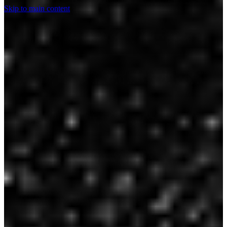
Skip to main content