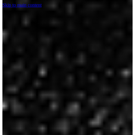
Skip to main content