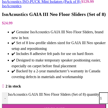
IsoAcoustics ISO-PUCK Mini Isolators (Pack of 8)
$
129.99
IsoAcoustics
IsoAcoustics GAIA III Neo Floor Sliders (Set of 8)
$
24.99
✔️ Genuine IsoAcoustics GAIA III Neo Floor Sliders, brand
new in box
✔️ Set of 8 low-profile sliders sized for GAIA III Neo speaker
setup and repositioning
✔️ Includes 8 adhesive felt pads for use on hard floors
✔️ Designed to make temporary speaker positioning easier,
especially on carpet before final placement
✔️ Backed by a 2-year manufacturer’s warranty in Canada
covering defects in materials and workmanship
2 in stock
IsoAcoustics GAIA III Neo Floor Sliders (Set of 8) quantity
-