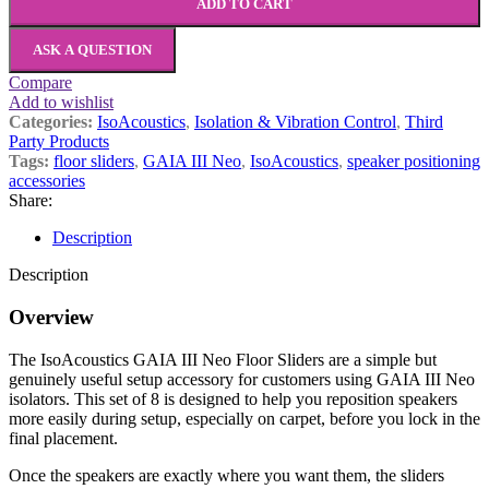
ADD TO CART
Compare
Add to wishlist
Categories:
IsoAcoustics
,
Isolation & Vibration Control
,
Third
Party Products
Tags:
floor sliders
,
GAIA III Neo
,
IsoAcoustics
,
speaker positioning
accessories
Share:
Description
Description
Overview
The IsoAcoustics GAIA III Neo Floor Sliders are a simple but
genuinely useful setup accessory for customers using GAIA III Neo
isolators. This set of 8 is designed to help you reposition speakers
more easily during setup, especially on carpet, before you lock in the
final placement.
Once the speakers are exactly where you want them, the sliders