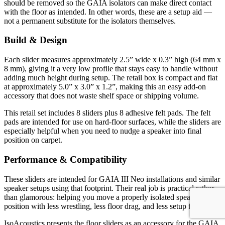
should be removed so the GAIA isolators can make direct contact
with the floor as intended. In other words, these are a setup aid —
not a permanent substitute for the isolators themselves.
Build & Design
Each slider measures approximately 2.5” wide x 0.3” high (64 mm x
8 mm), giving it a very low profile that stays easy to handle without
adding much height during setup. The retail box is compact and flat
at approximately 5.0” x 3.0” x 1.2”, making this an easy add-on
accessory that does not waste shelf space or shipping volume.
This retail set includes 8 sliders plus 8 adhesive felt pads. The felt
pads are intended for use on hard-floor surfaces, while the sliders are
especially helpful when you need to nudge a speaker into final
position on carpet.
Performance & Compatibility
These sliders are intended for GAIA III Neo installations and similar
speaker setups using that footprint. Their real job is practical rather
than glamorous: helping you move a properly isolated speaker into
position with less wrestling, less floor drag, and less setup friction.
IsoAcoustics presents the floor sliders as an accessory for the GAIA