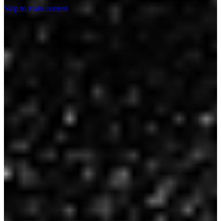
Skip to main content