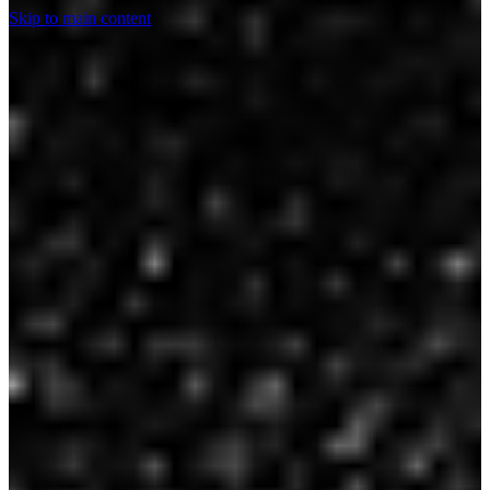
Skip to main content