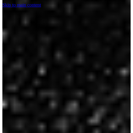
Skip to main content