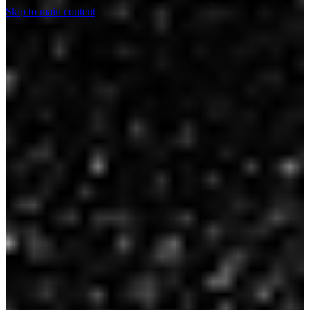
Skip to main content